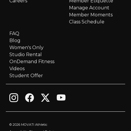
Careers
Member Etiquette
Manage Account
Member Moments
Class Schedule
FAQ
Blog
Women's Only
Studio Rental
OnDemand Fitness
Videos
Student Offer
©
2026 MOVATI Athletic