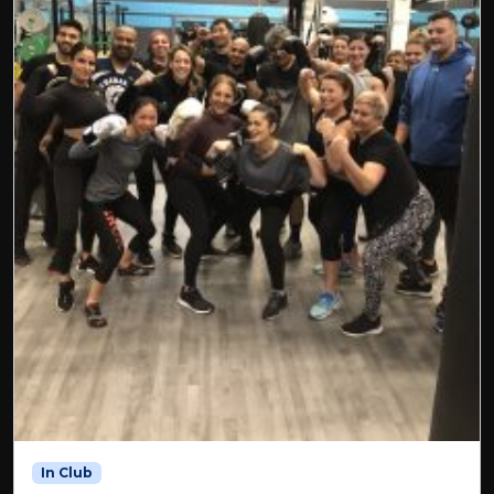
In Club