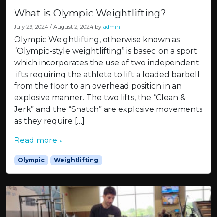
What is Olympic Weightlifting?
July 29, 2024
/
August 2, 2024
by
admin
Olympic Weightlifting, otherwise known as
“Olympic-style weightlifting” is based on a sport
which incorporates the use of two independent
lifts requiring the athlete to lift a loaded barbell
from the floor to an overhead position in an
explosive manner. The two lifts, the “Clean &
Jerk” and the “Snatch” are explosive movements
as they require […]
Read more »
Olympic
Weightlifting