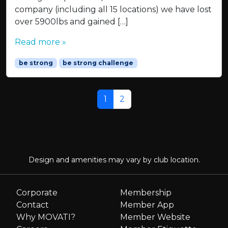
company (including all 15 locations) we have lost
over 5900lbs and gained […]
Read more »
be strong
be strong challenge
Page navigation
Current Page
Page
1
2
Design and amenities may vary by club location.
Corporate
Membership
Contact
Member App
Why MOVATI?
Member Website