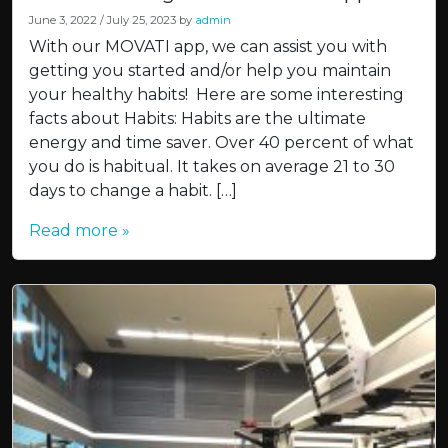
June 3, 2022
/
July 25, 2023
by
admin
With our MOVATI app, we can assist you with
getting you started and/or help you maintain
your healthy habits! Here are some interesting
facts about Habits: Habits are the ultimate
energy and time saver. Over 40 percent of what
you do is habitual. It takes on average 21 to 30
days to change a habit. […]
Read more »