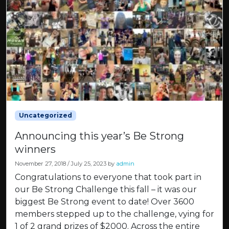
Uncategorized
Announcing this year’s Be Strong
winners
November 27, 2018
/
July 25, 2023
by
admin
Congratulations to everyone that took part in
our Be Strong Challenge this fall – it was our
biggest Be Strong event to date! Over 3600
members stepped up to the challenge, vying for
1 of 2 grand prizes of $2000. Across the entire