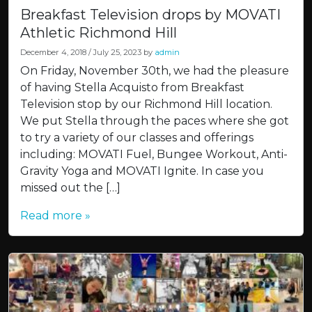
Breakfast Television drops by MOVATI
Athletic Richmond Hill
December 4, 2018
/
July 25, 2023
by
admin
On Friday, November 30th, we had the pleasure
of having Stella Acquisto from Breakfast
Television stop by our Richmond Hill location.
We put Stella through the paces where she got
to try a variety of our classes and offerings
including: MOVATI Fuel, Bungee Workout, Anti-
Gravity Yoga and MOVATI Ignite. In case you
missed out the […]
Read more »