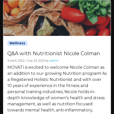
Wellness
Q&A with Nutritionist Nicole Colman
June 6, 2022
/
July 25, 2023
by
admin
MOVATI is excited to welcome Nicole Colman as
an addition to our growing Nutrition program! As
a Registered Holistic Nutritionist and with over
10 years of experience in the fitness and
personal training industries, Nicole holds in-
depth knowledge of women’s health and stress
management, as well as nutrition focused
towards mental health, anti-inflammatory,