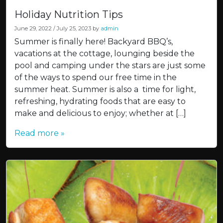
Holiday Nutrition Tips
June 29, 2022
/
July 25, 2023
by
admin
Summer is finally here! Backyard BBQ’s,
vacations at the cottage, lounging beside the
pool and camping under the stars are just some
of the ways to spend our free time in the
summer heat. Summer is also a time for light,
refreshing, hydrating foods that are easy to
make and delicious to enjoy; whether at […]
Read more »