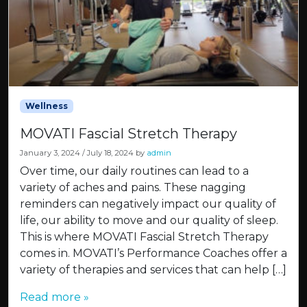
Wellness
MOVATI Fascial Stretch Therapy
January 3, 2024
/
July 18, 2024
by
admin
Over time, our daily routines can lead to a
variety of aches and pains. These nagging
reminders can negatively impact our quality of
life, our ability to move and our quality of sleep.
This is where MOVATI Fascial Stretch Therapy
comes in. MOVATI’s Performance Coaches offer a
variety of therapies and services that can help […]
Read more »