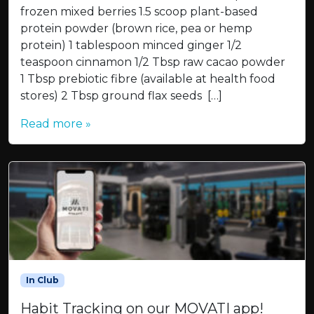
frozen mixed berries 1.5 scoop plant-based
protein powder (brown rice, pea or hemp
protein) 1 tablespoon minced ginger 1/2
teaspoon cinnamon 1/2 Tbsp raw cacao powder
1 Tbsp prebiotic fibre (available at health food
stores) 2 Tbsp ground flax seeds […]
Read more »
In Club
Habit Tracking on our MOVATI app!