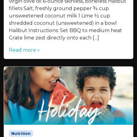
virgin olive oil 6-ounce skinless, boneless Halibut
fillets Salt, freshly ground pepper ¾ cup
unsweetened coconut milk 1 Lime ½ cup
shredded coconut (unsweetened) in a bowl
Halibut Instructions: Set BBQ to medium heat
Grate lime zest directly onto each […]
Read more »
Nutrition