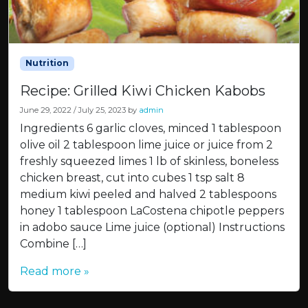
Nutrition
Recipe: Grilled Kiwi Chicken Kabobs
June 29, 2022
/
July 25, 2023
by
admin
Ingredients 6 garlic cloves, minced 1 tablespoon
olive oil 2 tablespoon lime juice or juice from 2
freshly squeezed limes 1 lb of skinless, boneless
chicken breast, cut into cubes 1 tsp salt 8
medium kiwi peeled and halved 2 tablespoons
honey 1 tablespoon LaCostena chipotle peppers
in adobo sauce Lime juice (optional) Instructions
Combine […]
Read more »