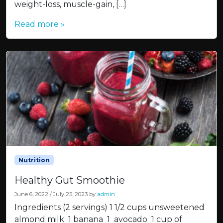
weight-loss, muscle-gain, […]
Read more »
Nutrition
Healthy Gut Smoothie
June 6, 2022
/
July 25, 2023
by
admin
Ingredients (2 servings) 1 1/2 cups unsweetened
almond milk 1 banana 1 avocado 1 cup of