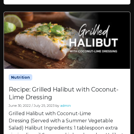
Nutrition
Recipe: Grilled Halibut with Coconut-
Lime Dressing
June 30, 2022
/
July 25, 2023
by
admin
Grilled Halibut with Coconut-Lime
Dressing (Served with a Summer Vegetable
Salad) Halibut Ingredients: 1 tablespoon extra