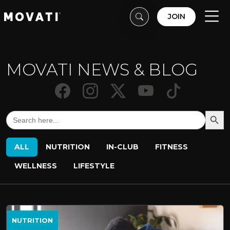
Skip to content
Skip to footer
JOIN
Men
MOVATI NEWS & BLOG
Search But
Search
for:
ALL
NUTRITION
IN-CLUB
FITNESS
WELLNESS
LIFESTYLE
NUTRITION