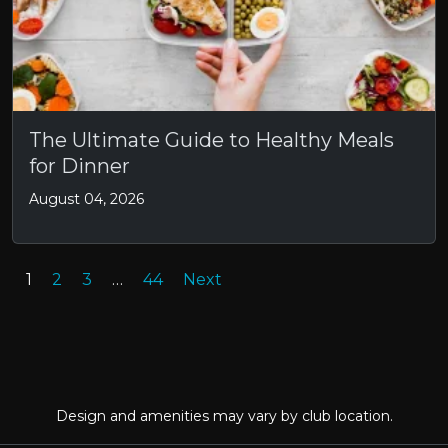
The Ultimate Guide to Healthy Meals
for Dinner
August 04, 2026
1
2
3
…
44
Next
Design and amenities may vary by club location.