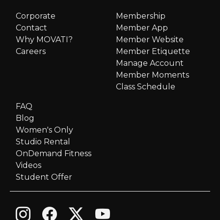
Corporate
Membership
Contact
Member App
Why MOVATI?
Member Website
Careers
Member Etiquette
Manage Account
Member Moments
Class Schedule
FAQ
Blog
Women's Only
Studio Rental
OnDemand Fitness
Videos
Student Offer