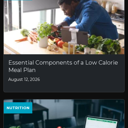
Essential Components of a Low Calorie
Meal Plan
August 12, 2026
NUTRITION