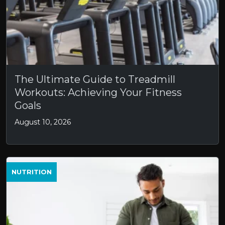
The Ultimate Guide to Treadmill
Workouts: Achieving Your Fitness
Goals
August 10, 2026
NUTRITION