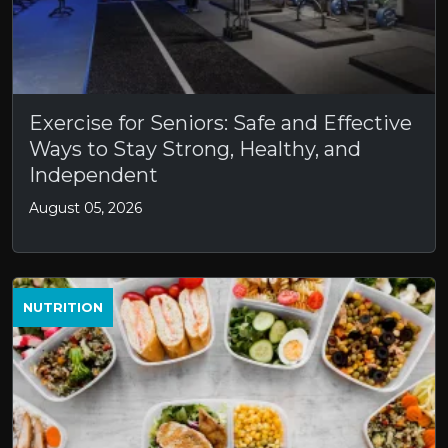
Exercise for Seniors: Safe and Effective
Ways to Stay Strong, Healthy, and
Independent
August 05, 2026
NUTRITION