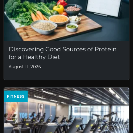
Discovering Good Sources of Protein
for a Healthy Diet
August 11, 2026
FITNESS