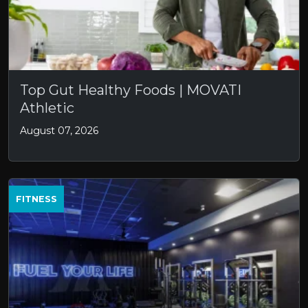
Top Gut Healthy Foods | MOVATI
Athletic
August 07, 2026
FITNESS