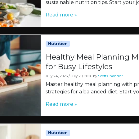
sustainable nutrition tips. Start your
Read more »
Nutrition
Healthy Meal Planning Ma
for Busy Lifestyles
July 24, 2026
/
July 29, 2026
by
Scott Chandler
Master healthy meal planning with pra
strategies for a balanced diet. Start 
Read more »
Nutrition