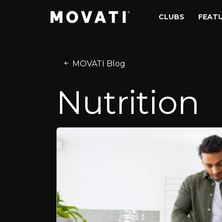
Skip to content
Skip to footer
CLUBS
FEAT
MOVATI Blog
Nutrition