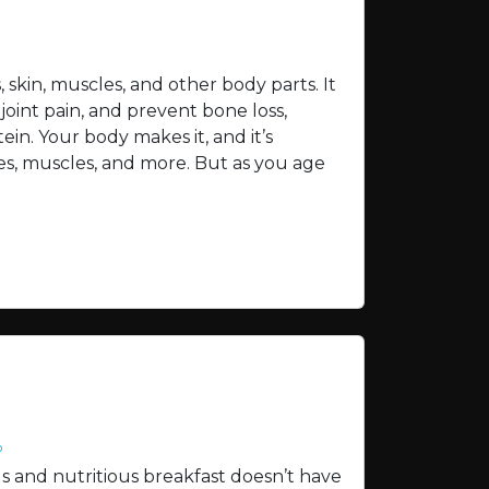
skin, muscles, and other body parts. It
joint pain, and prevent bone loss,
ein. Your body makes it, and it’s
nes, muscles, and more. But as you age
o
us and nutritious breakfast doesn’t have