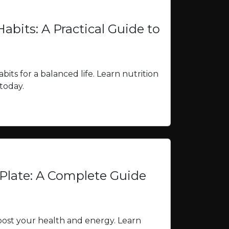
abits: A Practical Guide to
bits for a balanced life. Learn nutrition
 today.
Plate: A Complete Guide
oost your health and energy. Learn