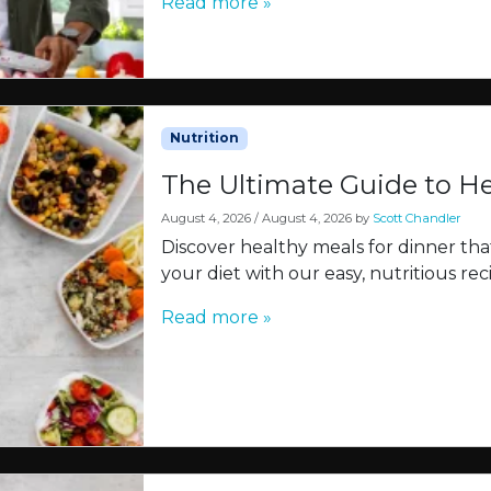
Read more »
Nutrition
The Ultimate Guide to He
August 4, 2026
/
August 4, 2026
by
Scott Chandler
Discover healthy meals for dinner tha
your diet with our easy, nutritious rec
Read more »