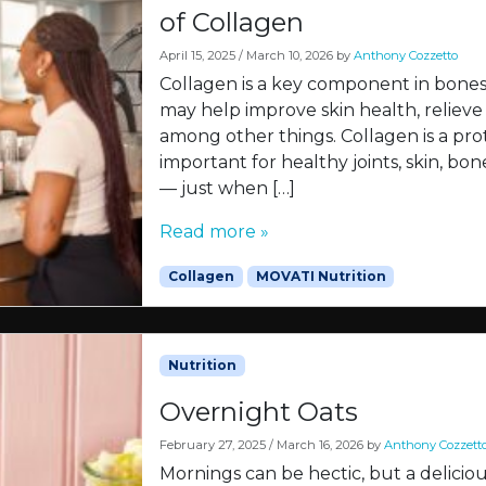
of Collagen
April 15, 2025
/
March 10, 2026
by
Anthony Cozzetto
Collagen is a key component in bones, 
may help improve skin health, relieve 
among other things. Collagen is a prot
important for healthy joints, skin, bo
— just when […]
Read more »
Collagen
MOVATI Nutrition
Nutrition
Overnight Oats
February 27, 2025
/
March 16, 2026
by
Anthony Cozzett
Mornings can be hectic, but a delicio