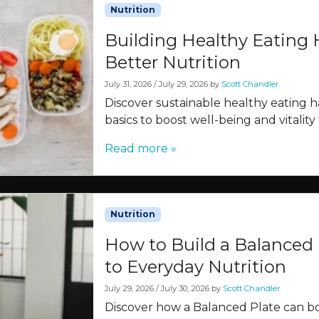
Nutrition
Building Healthy Eating H
Better Nutrition
July 31, 2026
/
July 29, 2026
by
Scott Chandler
Discover sustainable healthy eating ha
basics to boost well-being and vitality
Read more »
Nutrition
How to Build a Balanced 
to Everyday Nutrition
July 29, 2026
/
July 30, 2026
by
Scott Chandler
Discover how a Balanced Plate can b