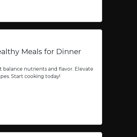
althy Meals for Dinner
t balance nutrients and flavor. Elevate
ipes. Start cooking today!