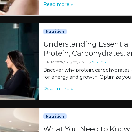
Read more »
Nutrition
Understanding Essential
Protein, Carbohydrates, a
July 17, 2026
/
July 22, 2026
by
Scott Chandler
Discover why protein, carbohydrates, 
for energy and growth. Optimize your
Read more »
Nutrition
What You Need to Know A