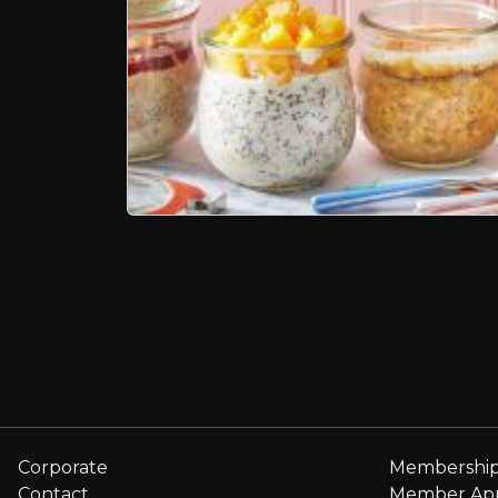
Page navigation
Corporate
Membershi
Contact
Member Ap