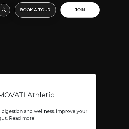
BOOK A TOUR
JOIN
 MOVATI Athletic
t digestion and wellness. Improve your
 gut. Read more!