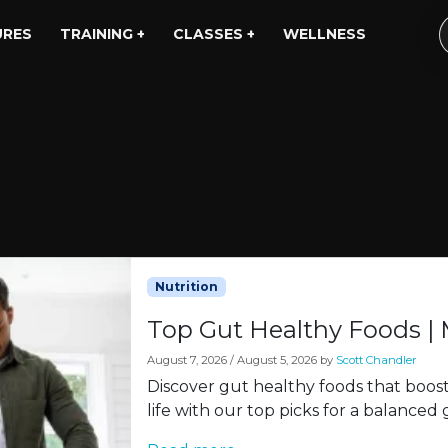
URES
TRAINING +
CLASSES +
WELLNESS
Nutrition
Top Gut Healthy Foods |
August 7, 2026
/
August 5, 2026
by
Scott Chandler
Discover gut healthy foods that boos
life with our top picks for a balanced