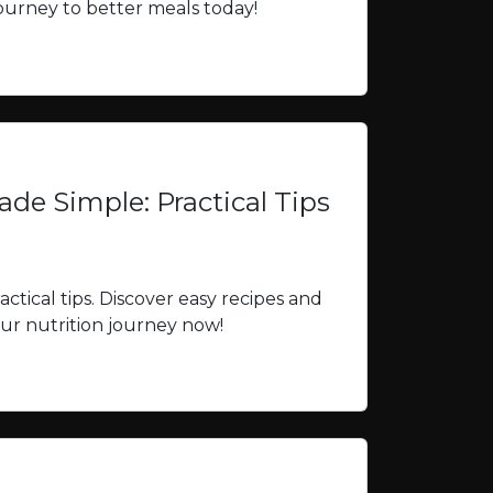
 journey to better meals today!
de Simple: Practical Tips
ctical tips. Discover easy recipes and
your nutrition journey now!