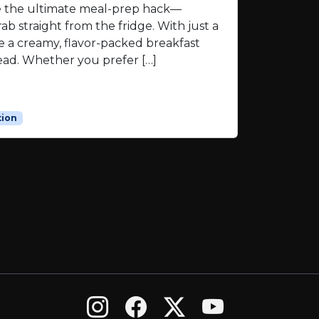
re the ultimate meal-prep hack—
ab straight from the fridge. With just a
e a creamy, flavor-packed breakfast
ead. Whether you prefer […]
tion