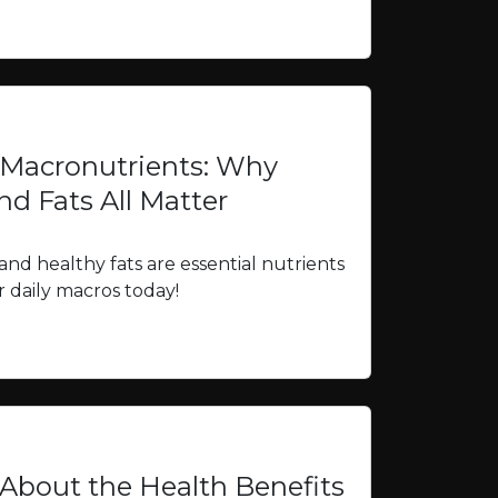
 Macronutrients: Why
nd Fats All Matter
and healthy fats are essential nutrients
 daily macros today!
bout the Health Benefits