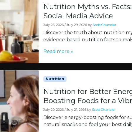
Nutrition Myths vs. Facts
Social Media Advice
July 23, 2026
/
July 29, 2026
by
Scott Chandler
Discover the truth about nutrition m
evidence-based nutrition facts to ma
Read more »
Nutrition
Nutrition for Better Ener
Boosting Foods for a Vib
July 20, 2026
/
July 21, 2026
by
Scott Chandler
Discover energy-boosting foods for sus
natural snacks and feel your best dail