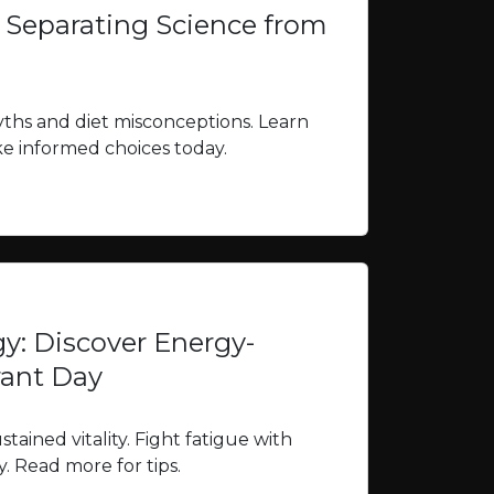
: Separating Science from
yths and diet misconceptions. Learn
ke informed choices today.
gy: Discover Energy-
rant Day
tained vitality. Fight fatigue with
y. Read more for tips.