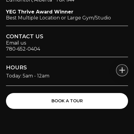
YEG Thrive Award Winner
Best Multiple Location or Large Gym/Studio
CONTACT US
Email us
780-652-0404
HOURS
Today: 5am - 12am
BOOK A TOUR