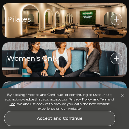
Pilates
Women's Only
×
By clicking “Accept and Continue” or continuing to use our site,
Universal Pool, Hot Tub &
you acknowledge that you accept our
Privacy Policy
and
Terms of
Cold Plunge
Use
. We also use cookies to provide you with the best possible
experience on our website.
Accept and Continue