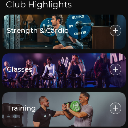
Club Highlights
Strength & Cardio
Classes
Training