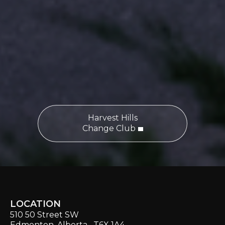
Harvest Hills
Change Club
LOCATION
510 50 Street SW
Edmonton, Alberta T6X 1A4