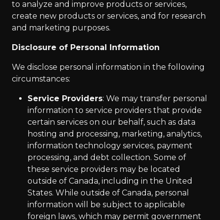
to analyze and improve products or services,
create new products or services, and for research
and marketing purposes.
Disclosure of Personal Information
We disclose personal information in the following
circumstances:
Service Providers
: We may transfer personal
information to service providers that provide
certain services on our behalf, such as data
hosting and processing, marketing, analytics,
information technology services, payment
processing, and debt collection. Some of
these service providers may be located
outside of Canada, including in the United
States. While outside of Canada, personal
information will be subject to applicable
foreign laws, which may permit government