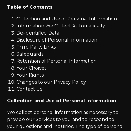
Table of Contents
Collection and Use of Personal Information
Information We Collect Automatically
De-identified Data
Disclosure of Personal Information
Third Party Links
Safeguards
Retention of Personal Information
Your Choices
Your Rights
Changes to our Privacy Policy
Contact Us
Collection and Use of Personal Information
We collect personal information as necessary to
provide our Services to you and to respond to
your questions and inquiries. The type of personal