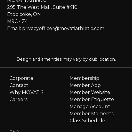
MOVATI Athletic
295 The West Mall, Suite #410
Etobicoke, ON
M9C 4Z4
Email: privacyofficer@movatiathletic.com
Design and amenities may vary by club location.
Corporate
Membership
Contact
Member App
Why MOVATI?
Member Website
Careers
Member Etiquette
Manage Account
Member Moments
Class Schedule