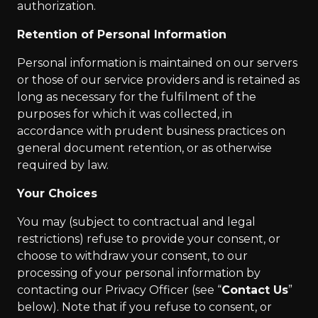
authorization.
Retention of Personal Information
Personal information is maintained on our servers
or those of our service providers and is retained as
long as necessary for the fulfilment of the
purposes for which it was collected, in
accordance with prudent business practices on
general document retention, or as otherwise
required by law.
Your Choices
You may (subject to contractual and legal
restrictions) refuse to provide your consent, or
choose to withdraw your consent, to our
processing of your personal information by
contacting our Privacy Officer (see “
Contact Us
”
below). Note that if you refuse to consent, or