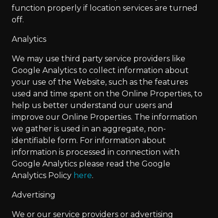
function properly if location services are turned
off.
Analytics
We may use third party service providers like
Google Analytics to collect information about
your use of the Website, such as the features
used and time spent on the Online Properties, to
help us better understand our users and
improve our Online Properties. The information
we gather is used in an aggregate, non-
identifiable form. For information about
information is processed in connection with
Google Analytics please read the Google
Analytics Policy
here
.
Advertising
We or our service providers or advertising