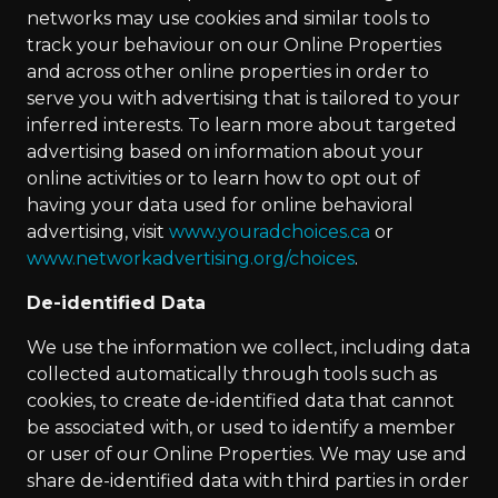
networks may use cookies and similar tools to
track your behaviour on our Online Properties
and across other online properties in order to
serve you with advertising that is tailored to your
inferred interests. To learn more about targeted
advertising based on information about your
online activities or to learn how to opt out of
having your data used for online behavioral
advertising, visit
www.youradchoices.ca
or
www.networkadvertising.org/choices
.
De-identified Data
We use the information we collect, including data
collected automatically through tools such as
cookies, to create de-identified data that cannot
be associated with, or used to identify a member
or user of our Online Properties. We may use and
share de-identified data with third parties in order