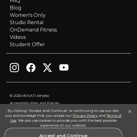
FAQ
Blog
Women's Only
Studio Rental
OnDemand Fitness
Videos
Student Offer
©
2026 MOVATI Athletic
Accessibility Plan and Policies
×
By clicking “Accept and Continue” or continuing to use our site,
Privacy Policy
you acknowledge that you accept our
Privacy Policy
and
Terms of
Terms of Use
Use
. We also use cookies to provide you with the best possible
experience on our website.
Visitor Policy
Accept and Continue