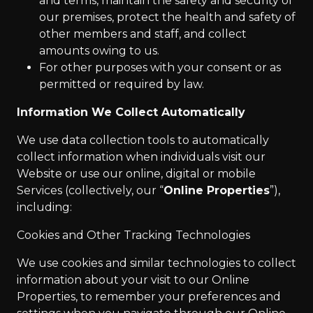
and terms, maintain the safety and security of
our premises, protect the health and safety of
other members and staff, and collect
amounts owing to us.
For other purposes with your consent or as
permitted or required by law.
Information We Collect Automatically
We use data collection tools to automatically
collect information when individuals visit our
Website or use our online, digital or mobile
Services (collectively, our “
Online Properties
”),
including:
Cookies and Other Tracking Technologies
We use cookies and similar technologies to collect
information about your visit to our Online
Properties, to remember your preferences and