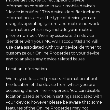
mobile device, we collect specific device
information contained in your mobile device's
“device identifier.” This device identifier includes
information such as the type of device you are
using, its operating system, and mobile network
information, which may include your mobile
phone number. We may associate this device
identifier with your MOVATI account(s) and will
use data associated with your device identifier to
customize our Online Properties to your device
and to analyze any device related issues.
Location Information
We may collect and process information about
the location of the device from which you are
accessing the Online Properties. You can disable
location based services in settings associated with
your device; however please be aware that some
features of the Online Properties may not