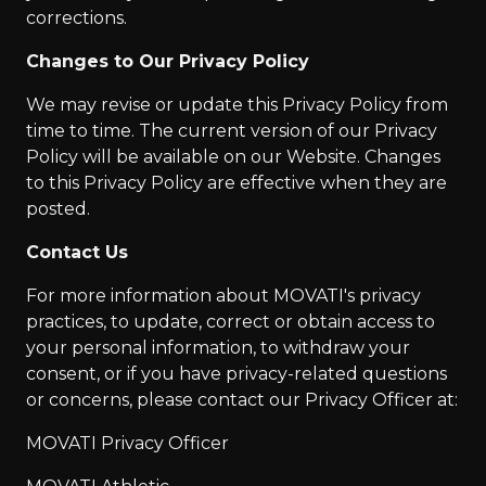
corrections.
Changes to Our Privacy Policy
We may revise or update this Privacy Policy from
time to time. The current version of our Privacy
Policy will be available on our Website. Changes
to this Privacy Policy are effective when they are
posted.
Contact Us
For more information about MOVATI's privacy
practices, to update, correct or obtain access to
your personal information, to withdraw your
consent, or if you have privacy-related questions
or concerns, please contact our Privacy Officer at:
MOVATI Privacy Officer