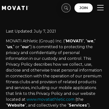
Skip to content
Skip to footer
JOIN
Men
Last Updated: July 7, 2021
MOVATI Athletic (Group) Inc. (“
MOVATI
”, “
we
,”
“
us
,” or “
our
”) is committed to protecting the
privacy and confidentiality of personal
information in our custody and control. This
Privacy Policy describes how we collect, use,
disclose and otherwise treat personal information
in connection with the operation of our premium
fitness clubs and provision of related products
and services, including our mobile applications
that link to this Privacy Policy and our website
located at
www.movatiathletic.com
(the
“
Website
”, and collectively the “
Services
”).