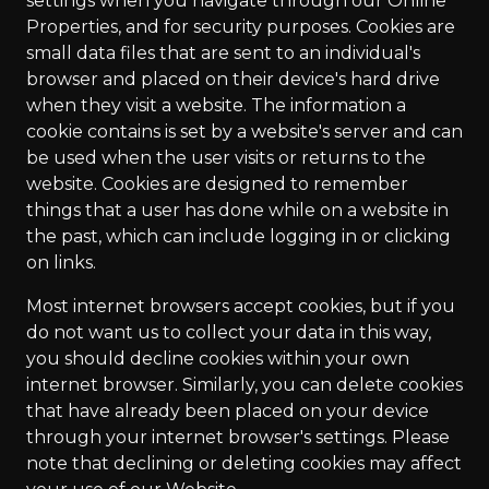
settings when you navigate through our Online
Properties, and for security purposes. Cookies are
small data files that are sent to an individual's
browser and placed on their device's hard drive
when they visit a website. The information a
cookie contains is set by a website's server and can
be used when the user visits or returns to the
website. Cookies are designed to remember
things that a user has done while on a website in
the past, which can include logging in or clicking
on links.
Most internet browsers accept cookies, but if you
do not want us to collect your data in this way,
you should decline cookies within your own
internet browser. Similarly, you can delete cookies
that have already been placed on your device
through your internet browser's settings. Please
note that declining or deleting cookies may affect