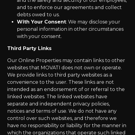
and the safety and security of our employees,
and to enforce our agreements and collect
debts owed to us.
With Your Consent
: We may disclose your
personal information in other circumstances
with your consent.
Third Party Links
Our Online Properties may contain links to other
websites that MOVATI does not own or operate.
We provide links to third party websites as a
convenience to the user. These links are not
intended as an endorsement of or referral to the
linked websites. The linked websites have
separate and independent privacy policies,
notices and terms of use. We do not have any
control over such websites, and therefore we
have no responsibility or liability for the manner in
which the organizations that operate such linked