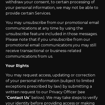
withdraw your consent, to certain processing of
your personal information, we may not be able to
provide certain Services.
You may unsubscribe from our promotional email
communications at any time by using the
unsubscribe feature included in those messages.
Please note that if you unsubscribe from our
promotional email communications you may still
receive transactional or business-related
communications from us.
Your Rights
You may request access, updating or correction
of your personal information (subject to limited
exceptions prescribed by law) by submitting a
written request to our Privacy Officer (see
“
Contact Us
” below). We may take steps to verify
your identity before providing access or making