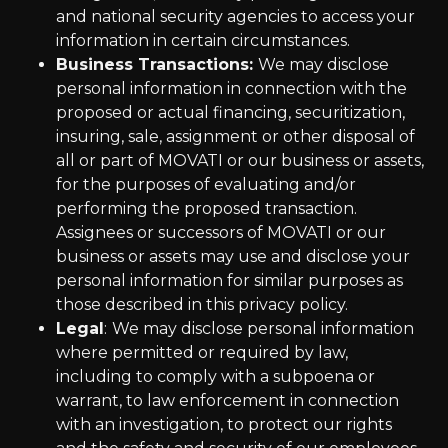
and national security agencies to access your
information in certain circumstances.
Business Transactions:
We may disclose
personal information in connection with the
proposed or actual financing, securitization,
insuring, sale, assignment or other disposal of
all or part of MOVATI or our business or assets,
for the purposes of evaluating and/or
performing the proposed transaction.
Assignees or successors of MOVATI or our
business or assets may use and disclose your
personal information for similar purposes as
those described in this privacy policy.
Legal
:
We may disclose personal information
where permitted or required by law,
including to comply with a subpoena or
warrant, to law enforcement in connection
with an investigation, to protect our rights