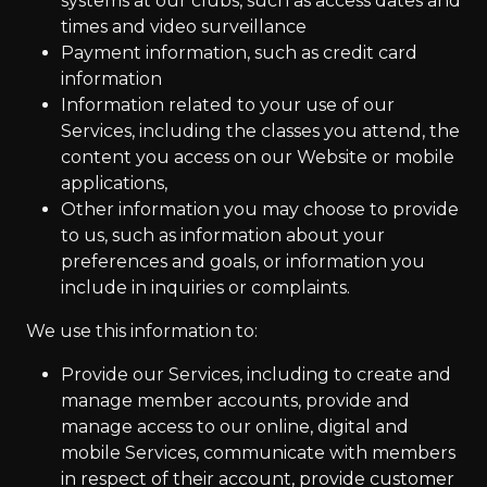
systems at our clubs, such as access dates and
times and video surveillance
Payment information, such as credit card
information
Information related to your use of our
Services, including the classes you attend, the
content you access on our Website or mobile
applications,
Other information you may choose to provide
to us, such as information about your
preferences and goals, or information you
include in inquiries or complaints.
We use this information to:
Provide our Services, including to create and
manage member accounts, provide and
manage access to our online, digital and
mobile Services, communicate with members
in respect of their account, provide customer