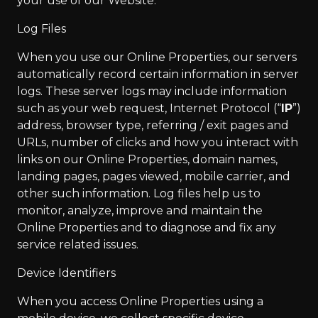
your use of our Website.
Log Files
When you use our Online Properties, our servers
automatically record certain information in server
logs. These server logs may include information
such as your web request, Internet Protocol (“
IP
”)
address, browser type, referring / exit pages and
URLs, number of clicks and how you interact with
links on our Online Properties, domain names,
landing pages, pages viewed, mobile carrier, and
other such information. Log files help us to
monitor, analyze, improve and maintain the
Online Properties and to diagnose and fix any
service related issues.
Device Identifiers
When you access Online Properties using a