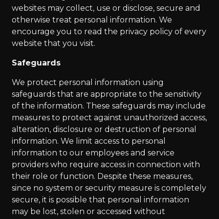
websites may collect, use or disclose, secure and
otherwise treat personal information. We
encourage you to read the privacy policy of every
website that you visit.
Safeguards
We protect personal information using
safeguards that are appropriate to the sensitivity
of the information. These safeguards may include
measures to protect against unauthorized access,
alteration, disclosure or destruction of personal
information. We limit access to personal
information to our employees and service
providers who require access in connection with
their role or function. Despite these measures,
since no system or security measure is completely
secure, it is possible that personal information
may be lost, stolen or accessed without