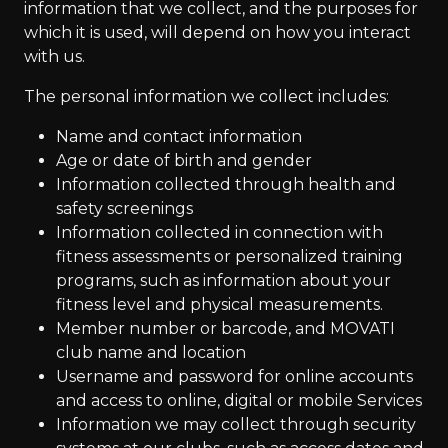
information that we collect, and the purposes for
which it is used, will depend on how you interact
with us.
The personal information we collect includes:
Name and contact information
Age or date of birth and gender
Information collected through health and
safety screenings
Information collected in connection with
fitness assessments or personalized training
programs, such as information about your
fitness level and physical measurements.
Member number or barcode, and MOVATI
club name and location
Username and password for online accounts
and access to online, digital or mobile Services
Information we may collect through security