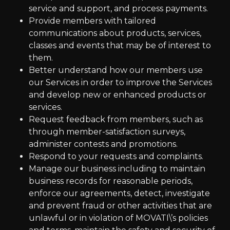
service and support, and process payments.
Provide members with tailored
communications about products, services,
classes and events that may be of interest to
them.
Better understand how our members use
our Services in order to improve the Services
and develop new or enhanced products or
services.
Request feedback from members, such as
through member-satisfaction surveys,
administer contests and promotions.
Respond to your requests and complaints.
Manage our business including to maintain
business records for reasonable periods,
enforce our agreements, detect, investigate
and prevent fraud or other activities that are
unlawful or in violation of MOVATI\’s policies