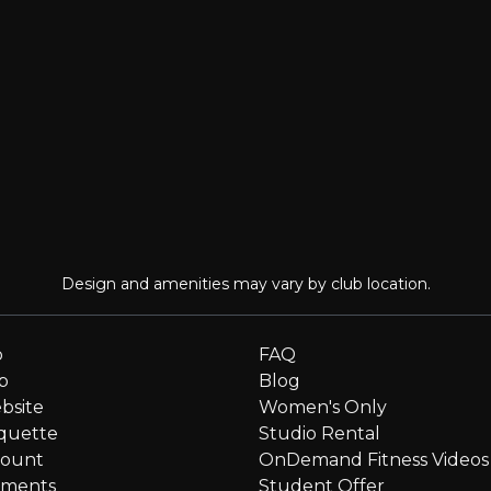
Design and amenities may vary by club location.
p
FAQ
p
Blog
bsite
Women's Only
quette
Studio Rental
count
OnDemand Fitness Videos
ments
Student Offer