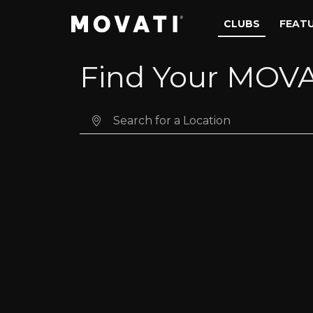
Skip to content
Skip to footer
CLUBS
FEAT
Find Your MOVA
Search