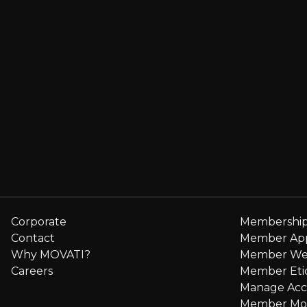
Corporate
Membershi
Contact
Member Ap
Why MOVATI?
Member We
Careers
Member Eti
Manage Ac
Member Mo