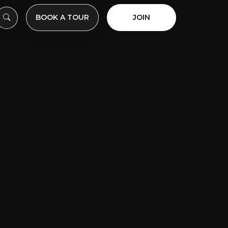
BOOK A TOUR
JOIN