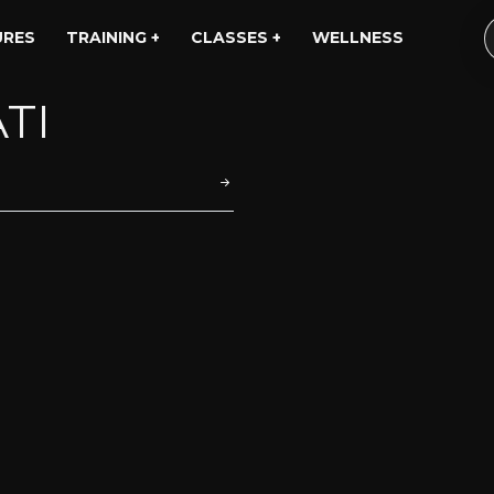
URES
TRAINING +
CLASSES +
WELLNESS
TI