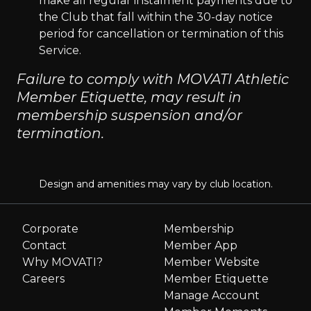
make all regular instalment payments due to
the Club that fall within the 30-day notice
period for cancellation or termination of this
Service.
Failure to comply with MOVATI Athletic
Member Etiquette, may result in
membership suspension and/or
termination.
Design and amenities may vary by club location.
Corporate
Membership
Contact
Member App
Why MOVATI?
Member Website
Careers
Member Etiquette
Manage Account