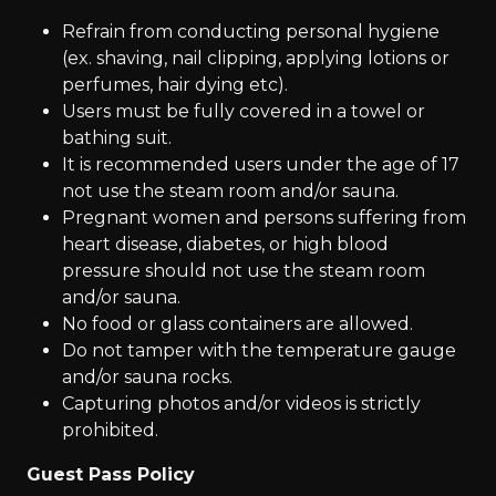
Refrain from conducting personal hygiene
(ex. shaving, nail clipping, applying lotions or
perfumes, hair dying etc).
Users must be fully covered in a towel or
bathing suit.
It is recommended users under the age of 17
not use the steam room and/or sauna.
Pregnant women and persons suffering from
heart disease, diabetes, or high blood
pressure should not use the steam room
and/or sauna.
No food or glass containers are allowed.
Do not tamper with the temperature gauge
and/or sauna rocks.
Capturing photos and/or videos is strictly
prohibited.
Guest Pass Policy