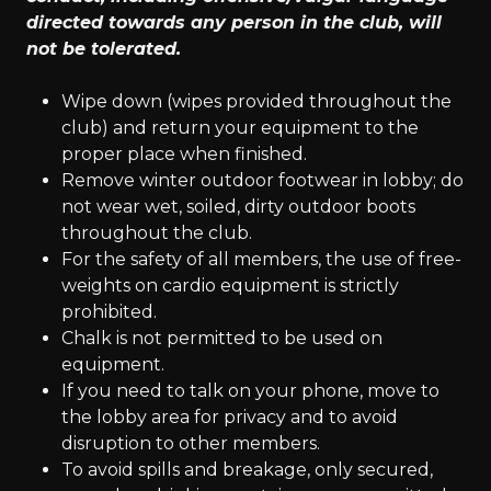
directed towards any person in the club, will
not be tolerated.
Wipe down (wipes provided throughout the
club) and return your equipment to the
proper place when finished.
Remove winter outdoor footwear in lobby; do
not wear wet, soiled, dirty outdoor boots
throughout the club.
For the safety of all members, the use of free-
weights on cardio equipment is strictly
prohibited.
Chalk is not permitted to be used on
equipment.
If you need to talk on your phone, move to
the lobby area for privacy and to avoid
disruption to other members.
To avoid spills and breakage, only secured,