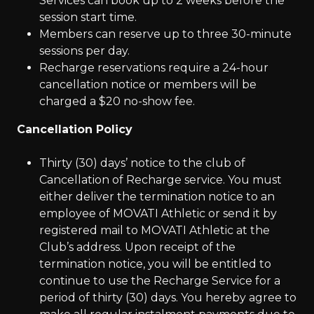
Services can book up to 2 weeks before the
session start time.
Members can reserve up to three 30-minute
sessions per day.
Recharge reservations require a 24-hour
cancellation notice or members will be
charged a $20 no-show fee.
Cancellation Policy
Thirty (30) days’ notice to the club of
Cancellation of Recharge service. You must
either deliver the termination notice to an
employee of MOVATI Athletic or send it by
registered mail to MOVATI Athletic at the
Club’s address. Upon receipt of the
termination notice, you will be entitled to
continue to use the Recharge Service for a
period of thirty (30) days. You hereby agree to