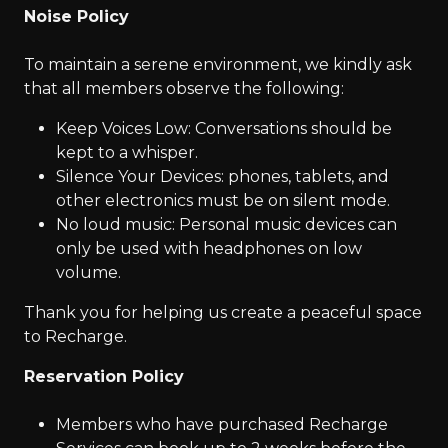
Noise Policy
To maintain a serene environment, we kindly ask
that all members observe the following:
Keep Voices Low: Conversations should be
kept to a whisper.
Silence Your Devices: phones, tablets, and
other electronics must be on silent mode.
No loud music: Personal music devices can
only be used with headphones on low
volume.
Thank you for helping us create a peaceful space
to Recharge.
Reservation Policy
Members who have purchased Recharge