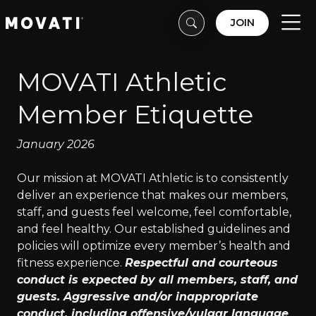
Skip to content
Skip to footer
JOIN
Men
MOVATI Athletic
Member Etiquette
January 2026
Our mission at MOVATI Athletic is to consistently
deliver an experience that makes our members,
staff, and guests feel welcome, feel comfortable,
and feel healthy. Our established guidelines and
policies will optimize every member’s health and
fitness experience.
Respectful and courteous
conduct is expected by all members, staff, and
guests. Aggressive and/or inappropriate
conduct, including offensive/vulgar language