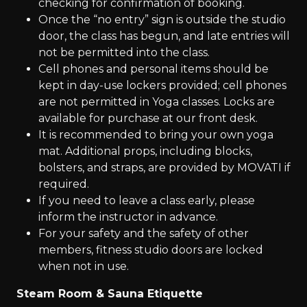
checking for confirmation of booking.
Once the “no entry” sign is outside the studio
door, the class has begun, and late entries will
not be permitted into the class.
Cell phones and personal items should be
kept in day-use lockers provided; cell phones
are not permitted in Yoga classes. Locks are
available for purchase at our front desk.
It is recommended to bring your own yoga
mat. Additional props, including blocks,
bolsters, and straps, are provided by MOVATI if
required.
If you need to leave a class early, please
inform the instructor in advance.
For your safety and the safety of other
members, fitness studio doors are locked
when not in use.
Steam Room & Sauna Etiquette