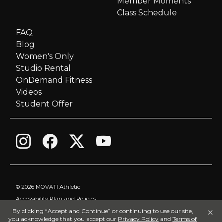
Member Moments
Class Schedule
FAQ
Blog
Women's Only
Studio Rental
OnDemand Fitness
Videos
Student Offer
©
2026 MOVATI Athletic
Accessibility Plan and Policies
×
By clicking “Accept and Continue” or continuing to use our site,
Privacy Policy
you acknowledge that you accept our
Privacy Policy
and
Terms of