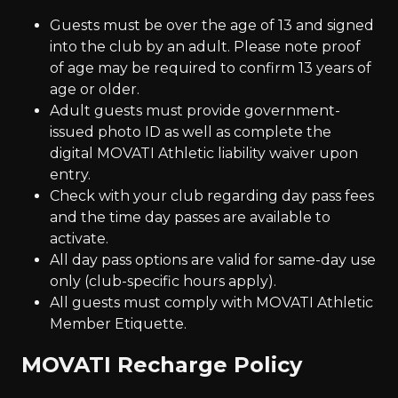
Guests must be over the age of 13 and signed
into the club by an adult. Please note proof
of age may be required to confirm 13 years of
age or older.
Adult guests must provide government-
issued photo ID as well as complete the
digital MOVATI Athletic liability waiver upon
entry.
Check with your club regarding day pass fees
and the time day passes are available to
activate.
All day pass options are valid for same-day use
only (club-specific hours apply).
All guests must comply with MOVATI Athletic
Member Etiquette.
MOVATI Recharge Policy