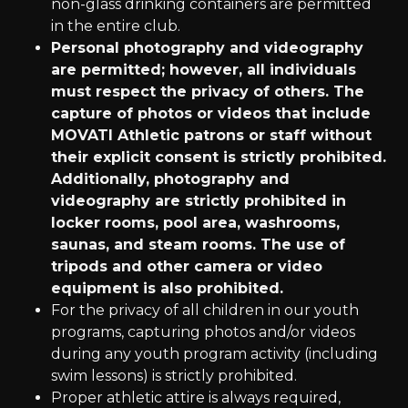
non-glass drinking containers are permitted
in the entire club.
Personal photography and videography
are permitted; however, all individuals
must respect the privacy of others. The
capture of photos or videos that include
MOVATI Athletic patrons or staff without
their explicit consent is strictly prohibited.
Additionally, photography and
videography are strictly prohibited in
locker rooms, pool area, washrooms,
saunas, and steam rooms. The use of
tripods and other camera or video
equipment is also prohibited.
For the privacy of all children in our youth
programs, capturing photos and/or videos
during any youth program activity (including
swim lessons) is strictly prohibited.
Proper athletic attire is always required,