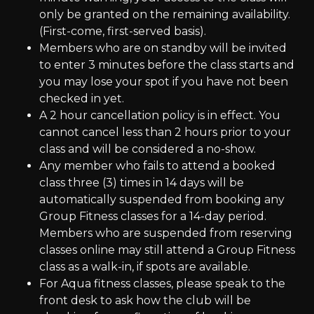
only be granted on the remaining availability.
(First-come, first-served basis).
Members who are on standby will be invited
to enter 3 minutes before the class starts and
you may lose your spot if you have not been
checked in yet.
A 2 hour cancellation policy is in effect. You
cannot cancel less than 2 hours prior to your
class and will be considered a no-show.
Any member who fails to attend a booked
class three (3) times in 14 days will be
automatically suspended from booking any
Group Fitness classes for a 14-day period.
Members who are suspended from reserving
classes online may still attend a Group Fitness
class as a walk-in, if spots are available.
For Aqua fitness classes, please speak to the
front desk to ask how the club will be