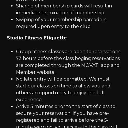
Sharing of membership cards will result in
immediate termination of membership.
Swiping of your membership barcode is
required upon entry to the club.
Studio Fitness Etiquette
Group fitness classes are open to reservations
73 hours before the class begins; reservations
are completed through the MOVATI app and
Member website.
No late entry will be permitted. We must
start our classes on time to allow you and
others an opportunity to enjoy the full
experience.
Arrive 5 minutes prior to the start of class to
secure your reservation. If you have pre-
registered and fail to arrive before the 5-
minute warning, your access to the class will