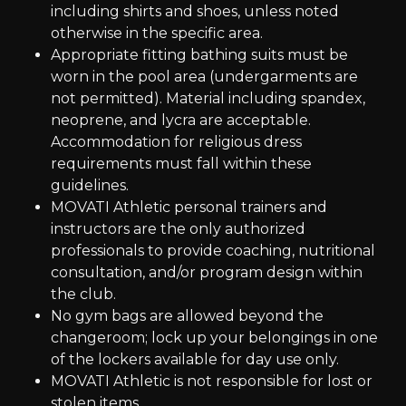
including shirts and shoes, unless noted
otherwise in the specific area.
Appropriate fitting bathing suits must be
worn in the pool area (undergarments are
not permitted). Material including spandex,
neoprene, and lycra are acceptable.
Accommodation for religious dress
requirements must fall within these
guidelines.
MOVATI Athletic personal trainers and
instructors are the only authorized
professionals to provide coaching, nutritional
consultation, and/or program design within
the club.
No gym bags are allowed beyond the
changeroom; lock up your belongings in one
of the lockers available for day use only.
MOVATI Athletic is not responsible for lost or
stolen items.