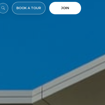
BOOK A TOUR
JOIN