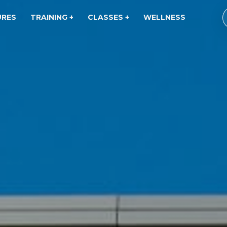
URES
TRAINING +
CLASSES +
WELLNESS