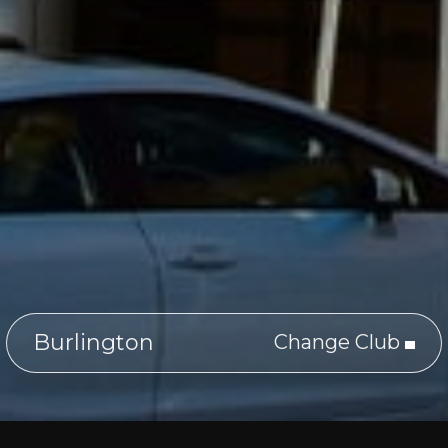
Burlington
Change Club