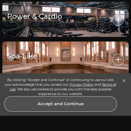
Power & Cardio
Spa-Like
×
By clicking “Accept and Continue” or continuing to use our site,
you acknowledge that you accept our
Privacy Policy
and
Terms of
Use
. We also use cookies to provide you with the best possible
experience on our website.
Women's Only
Accept and Continue