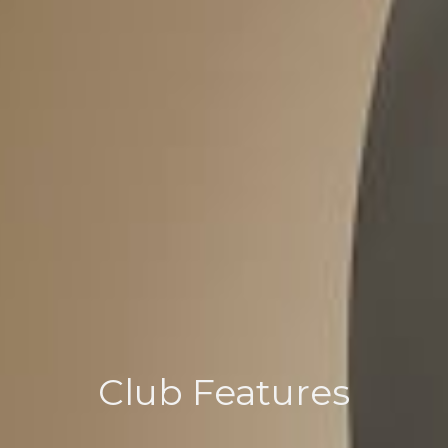
Club Features