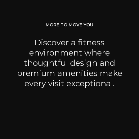
MORE TO MOVE YOU
Discover a fitness
environment where
thoughtful design and
premium amenities make
every visit exceptional.