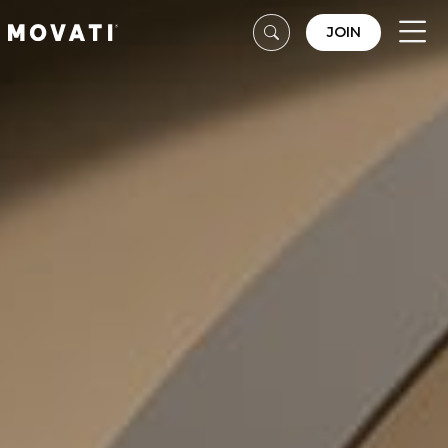
Skip to content
Skip to footer
JOIN
Men