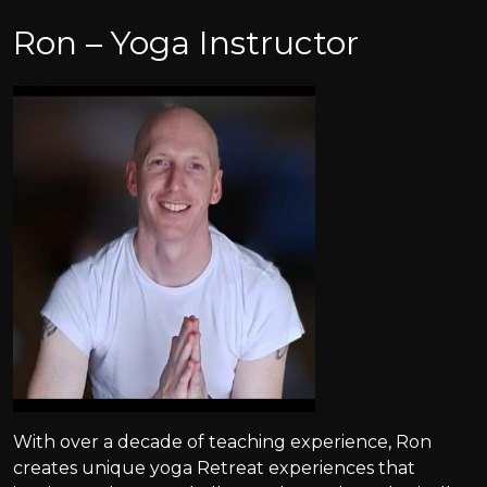
Ron – Yoga Instructor
With over a decade of teaching experience, Ron
creates unique yoga Retreat experiences that