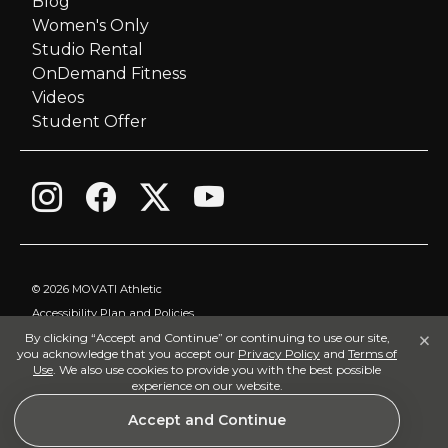
Blog
Women's Only
t
Studio Rental
i
OnDemand Fitness
Videos
o
Student Offer
n
©
2026 MOVATI Athletic
Accessibility Plan and Policies
×
By clicking “Accept and Continue” or continuing to use our site,
Privacy Policy
you acknowledge that you accept our
Privacy Policy
and
Terms of
Terms of Use
Use
. We also use cookies to provide you with the best possible
experience on our website.
Visitor Policy
Accept and Continue
Land Acknowledgement