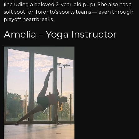
(including a beloved 2-year-old pup). She also has a
soft spot for Toronto’s sports teams — even through
playoff heartbreaks.
Amelia – Yoga Instructor