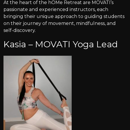
At the heart of the hOMe Retreat are MOVATI’s
passionate and experienced instructors, each
bringing their unique approach to guiding students
on their journey of movement, mindfulness, and
self-discovery.
Kasia – MOVATI Yoga Lead