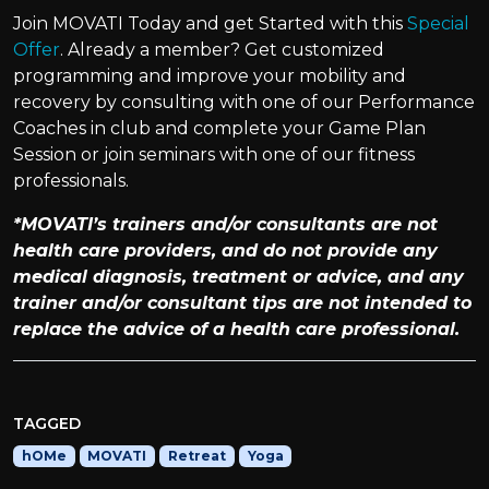
Join MOVATI Today and get Started with this
Special
Offer
. Already a member? Get customized
programming and improve your mobility and
recovery by consulting with one of our Performance
Coaches in club and complete your Game Plan
Session or join seminars with one of our fitness
professionals.
*MOVATI’s trainers and/or consultants are not
health care providers, and do not provide any
medical diagnosis, treatment or advice, and any
trainer and/or consultant tips are not intended to
replace the advice of a health care professional.
TAGGED
hOMe
MOVATI
Retreat
Yoga