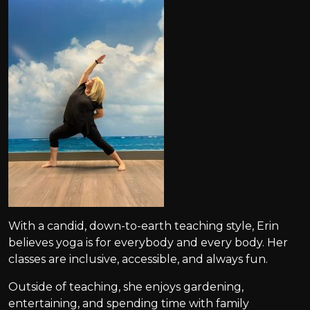
With a candid, down-to-earth teaching style, Erin
believes yoga is for everybody and every body. Her
classes are inclusive, accessible, and always fun.
Outside of teaching, she enjoys gardening,
entertaining, and spending time with family