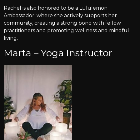
Rachel is also honored to be a Lululemon
Ambassador, where she actively supports her
community, creating a strong bond with fellow
practitioners and promoting wellness and mindful
living.
Marta – Yoga Instructor