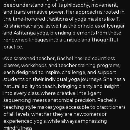
deepunderstanding of its philosophy, movement,
and transformative power. Her approach is rooted in
the time-honored traditions of yoga masters like T.
Krishnamacharya, as well as the principles of Iyengar
and Ashtanga yoga, blending elements from these
renowned lineages into a unique and thoughtful
practice.
As a seasoned teacher, Rachel has led countless
classes, workshops, and teacher training programs,
each designed to inspire, challenge, and support
students on their individual yoga journeys. She has a
natural ability to teach, bringing clarity and insight
into every class, where creative, intelligent
sequencing meets anatomical precision. Rachel’s
teaching style makes yoga accessible to practitioners
of all levels, whether they are newcomers or
experienced yogis, while always emphasizing
mindfulness