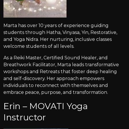
Marta has over 10 years of experience guiding
students through Hatha, Vinyasa, Yin, Restorative,
and Yoga Nidra. Her nurturing, inclusive classes
welcome students of all levels.
As a Reiki Master, Certified Sound Healer, and
Breathwork Facilitator, Marta leads transformative
workshops and Retreats that foster deep healing
and self-discovery. Her approach empowers
individuals to reconnect with themselves and
embrace peace, purpose, and transformation.
Erin – MOVATI Yoga
Instructor