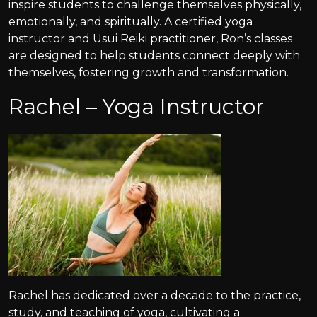
inspire students to challenge themselves physically,
emotionally, and spiritually. A certified yoga
instructor and Usui Reiki practitioner, Ron’s classes
are designed to help students connect deeply with
themselves, fostering growth and transformation.
Rachel – Yoga Instructor
Rachel has dedicated over a decade to the practice,
study, and teaching of yoga, cultivating a