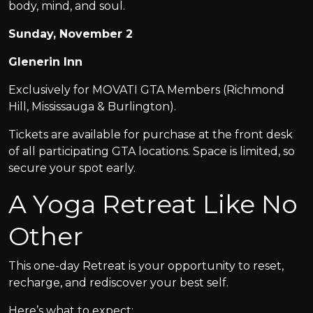
body, mind, and soul.
Sunday, November 2
Glenerin Inn
Exclusively for MOVATI GTA Members (Richmond
Hill, Mississauga & Burlington).
Tickets are available for purchase at the front desk
of all participating GTA locations. Space is limited, so
secure your spot early.
A Yoga Retreat Like No
Other
This one-day Retreat is your opportunity to reset,
recharge, and rediscover your best self.
Here’s what to expect: