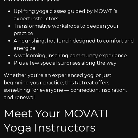
Uplifting yoga classes guided by MOVATI’s
expert instructors
Transformative workshops to deepen your
practice
A nourishing, hot lunch designed to comfort and
energize
A welcoming, inspiring community experience
Plus a few special surprises along the way
Whether you’re an experienced yogi or just
beginning your practice, this Retreat offers
something for everyone — connection, inspiration,
and renewal.
Meet Your MOVATI
Yoga Instructors