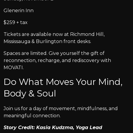
Glenerin Inn
$259 + tax
Tickets are available now at Richmond Hill,
Mississauga & Burlington front desks.
Spaces are limited. Give yourself the gift of
reconnection, recharge, and rediscovery with
MOVATI.
Do What Moves Your Mind,
Body & Soul
Join us for a day of movement, mindfulness, and
meaningful connection.
Story Credit: Kasia Kudzma, Yoga Lead