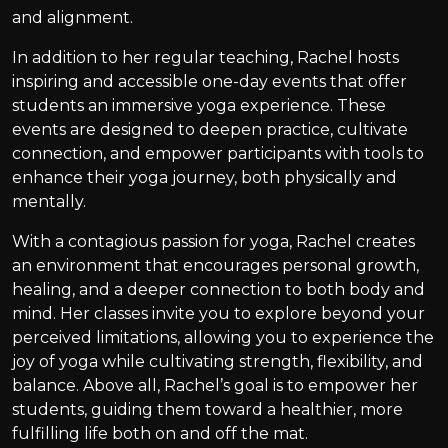
and alignment.
In addition to her regular teaching, Rachel hosts
inspiring and accessible one-day events that offer
students an immersive yoga experience. These
events are designed to deepen practice, cultivate
connection, and empower participants with tools to
enhance their yoga journey, both physically and
mentally.
With a contagious passion for yoga, Rachel creates
an environment that encourages personal growth,
healing, and a deeper connection to both body and
mind. Her classes invite you to explore beyond your
perceived limitations, allowing you to experience the
joy of yoga while cultivating strength, flexibility, and
balance. Above all, Rachel’s goal is to empower her
students, guiding them toward a healthier, more
fulfilling life both on and off the mat.