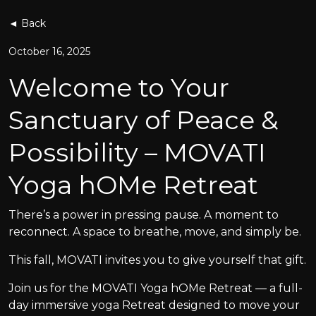
◄ Back
October 16, 2025
Welcome to Your
Sanctuary of Peace &
Possibility – MOVATI
Yoga hOMe Retreat
There’s a power in pressing pause. A moment to
reconnect. A space to breathe, move, and simply be.
This fall, MOVATI invites you to give yourself that gift.
Join us for the MOVATI Yoga hOMe Retreat — a full-
day immersive yoga Retreat designed to move your