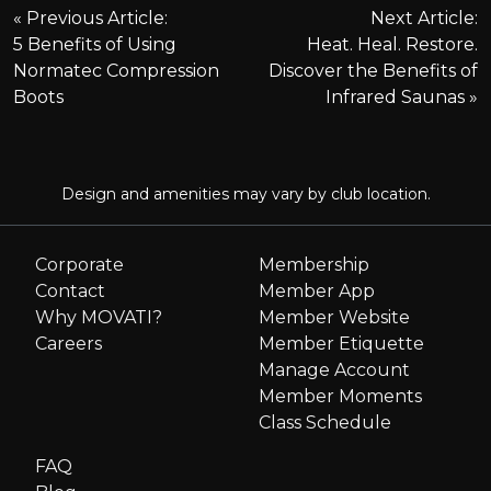
P
Previous Article:
Next Article:
5 Benefits of Using
Heat. Heal. Restore.
o
Normatec Compression
Discover the Benefits of
Boots
Infrared Saunas
s
t
Design and amenities may vary by club location.
n
Corporate
Membership
a
Contact
Member App
Why MOVATI?
Member Website
v
Careers
Member Etiquette
i
Manage Account
Member Moments
g
Class Schedule
FAQ
a