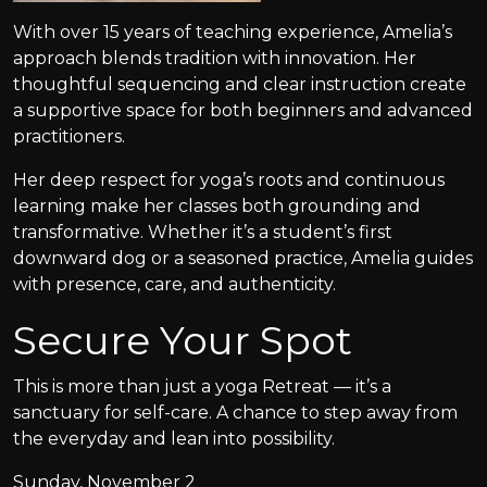
With over 15 years of teaching experience, Amelia’s
approach blends tradition with innovation. Her
thoughtful sequencing and clear instruction create
a supportive space for both beginners and advanced
practitioners.
Her deep respect for yoga’s roots and continuous
learning make her classes both grounding and
transformative. Whether it’s a student’s first
downward dog or a seasoned practice, Amelia guides
with presence, care, and authenticity.
Secure Your Spot
This is more than just a yoga Retreat — it’s a
sanctuary for self-care. A chance to step away from
the everyday and lean into possibility.
Sunday, November 2