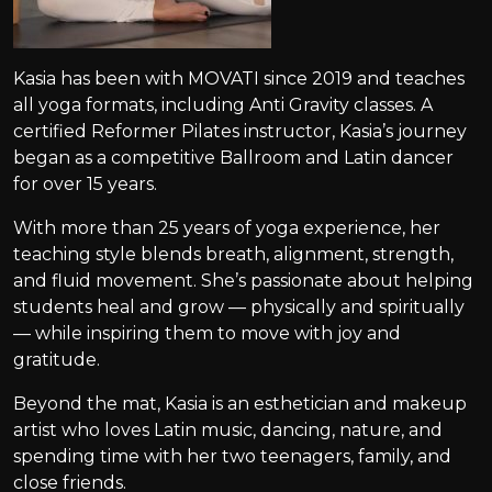
Kasia has been with MOVATI since 2019 and teaches
all yoga formats, including Anti Gravity classes. A
certified Reformer Pilates instructor, Kasia’s journey
began as a competitive Ballroom and Latin dancer
for over 15 years.
With more than 25 years of yoga experience, her
teaching style blends breath, alignment, strength,
and fluid movement. She’s passionate about helping
students heal and grow — physically and spiritually
— while inspiring them to move with joy and
gratitude.
Beyond the mat, Kasia is an esthetician and makeup
artist who loves Latin music, dancing, nature, and
spending time with her two teenagers, family, and
close friends.