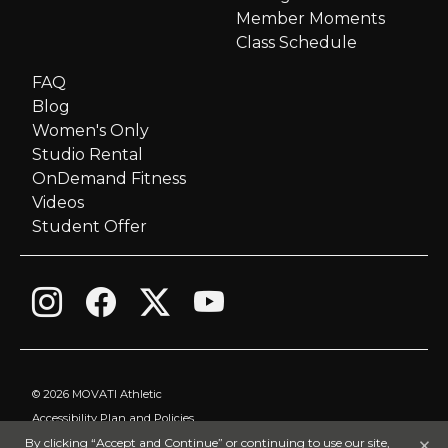
i
Member Moments
Class Schedule
g
FAQ
Blog
a
Women's Only
Studio Rental
t
OnDemand Fitness
i
Videos
Student Offer
o
n
©
2026 MOVATI Athletic
Accessibility Plan and Policies
×
By clicking “Accept and Continue” or continuing to use our site,
Privacy Policy