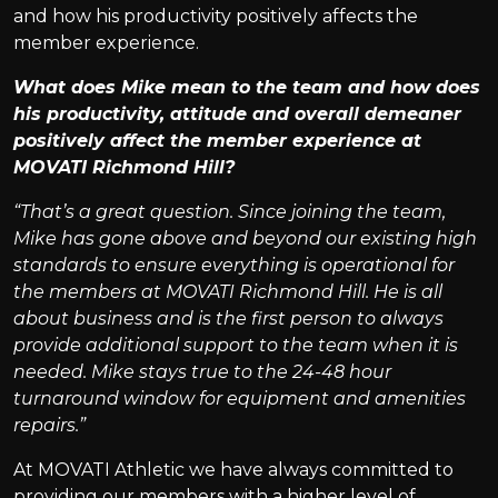
and how his productivity positively affects the
member experience.
What does Mike mean to the team and how does
his productivity, attitude and overall demeaner
positively affect the member experience at
MOVATI Richmond Hill?
“That’s a great question. Since joining the team,
Mike has gone above and beyond our existing high
standards to ensure everything is operational for
the members at MOVATI Richmond Hill. He is all
about business and is the first person to always
provide additional support to the team when it is
needed. Mike stays true to the 24-48 hour
turnaround window for equipment and amenities
repairs.”
At MOVATI Athletic we have always committed to
providing our members with a higher level of