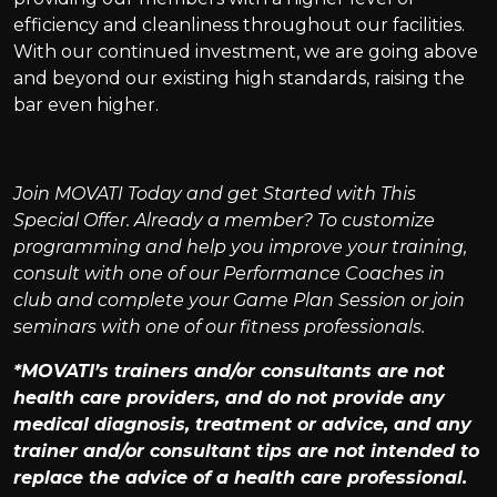
efficiency and cleanliness throughout our facilities.
With our continued investment, we are going above
and beyond our existing high standards, raising the
bar even higher.
Join MOVATI Today and get Started with This
Special Offer. Already a member? To customize
programming and help you improve your training,
consult with one of our Performance Coaches in
club and complete your Game Plan Session or join
seminars with one of our fitness professionals.
*MOVATI’s trainers and/or consultants are not
health care providers, and do not provide any
medical diagnosis, treatment or advice, and any
trainer and/or consultant tips are not intended to
replace the advice of a health care professional.