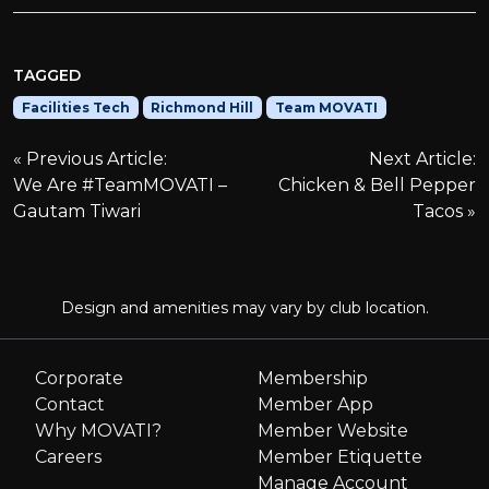
TAGGED
Facilities Tech
Richmond Hill
Team MOVATI
P
Previous Article:
Next Article:
We Are #TeamMOVATI –
Chicken & Bell Pepper
o
Gautam Tiwari
Tacos
s
t
Design and amenities may vary by club location.
n
Corporate
Membership
Contact
Member App
a
Why MOVATI?
Member Website
Careers
Member Etiquette
v
Manage Account