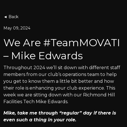
◄ Back
May 09, 2024
We Are #TeamMOVATI
– Mike Edwards
Throughout 2024 we’ll sit down with different staff
members from our club’s operations team to help
you get to know them a little bit better and how
their role is enhancing your club experience. This
week we are sitting down with our Richmond Hill
Facilities Tech Mike Edwards.
Mike, take me through “regular” day if there is
even such a thing in your role.