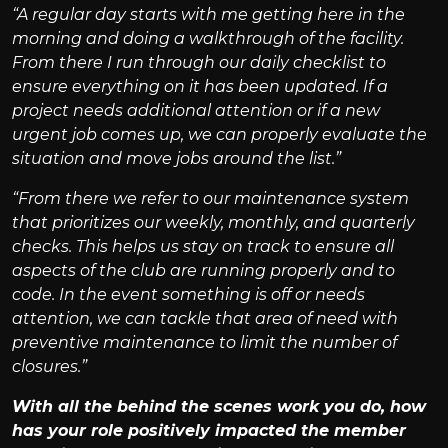
“A regular day starts with me getting here in the
morning and doing a walkthrough of the facility.
From there I run through our daily checklist to
ensure everything on it has been updated. If a
project needs additional attention or if a new
urgent job comes up, we can properly evaluate the
situation and move jobs around the list.”
“From there we refer to our maintenance system
that prioritizes our weekly, monthly, and quarterly
checks. This helps us stay on track to ensure all
aspects of the club are running properly and to
code. In the event something is off or needs
attention, we can tackle that area of need with
preventive maintenance to limit the number of
closures.”
With all the behind the scenes work you do, how
has your role positively impacted the member