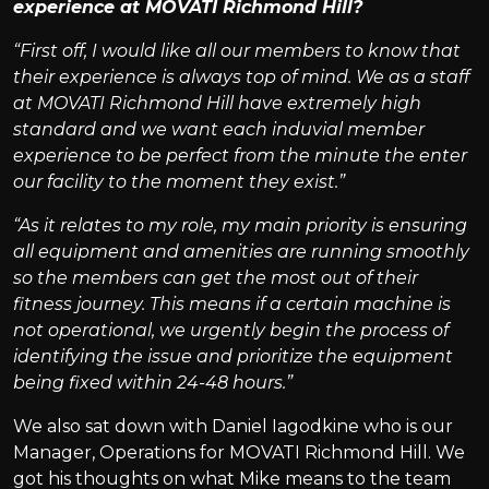
experience at MOVATI Richmond Hill?
“First off, I would like all our members to know that
their experience is always top of mind. We as a staff
at MOVATI Richmond Hill have extremely high
standard and we want each induvial member
experience to be perfect from the minute the enter
our facility to the moment they exist.”
“As it relates to my role, my main priority is ensuring
all equipment and amenities are running smoothly
so the members can get the most out of their
fitness journey. This means if a certain machine is
not operational, we urgently begin the process of
identifying the issue and prioritize the equipment
being fixed within 24-48 hours.”
We also sat down with Daniel Iagodkine who is our
Manager, Operations for MOVATI Richmond Hill. We
got his thoughts on what Mike means to the team