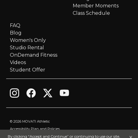
Member Moments
Class Schedule
FAQ
Blog
Women's Only
Studio Rental
OnDemand Fitness
Videos
Student Offer
©
2026 MOVATI Athletic
Accessibility Plan and Policies
×
By clicking “Accept and Continue” or continuing to use our site,
Privacy Policy