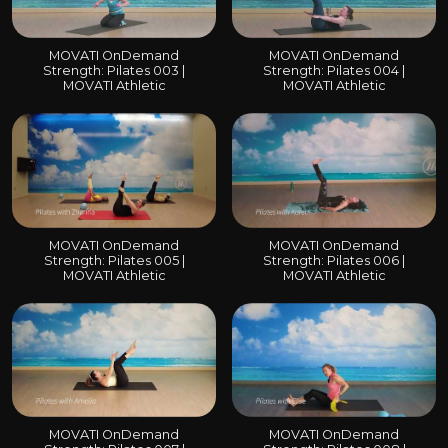
MOVATI OnDemand
MOVATI OnDemand
Strength: Pilates 003 |
Strength: Pilates 004 |
MOVATI Athletic
MOVATI Athletic
MOVATI OnDemand
MOVATI OnDemand
Strength: Pilates 005 |
Strength: Pilates 006 |
MOVATI Athletic
MOVATI Athletic
MOVATI OnDemand
MOVATI OnDemand