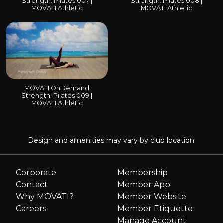
Strength: Pilates 007 |
Strength: Pilates 008 |
MOVATI Athletic
MOVATI Athletic
MOVATI OnDemand
Strength: Pilates 009 |
MOVATI Athletic
Design and amenities may vary by club location.
Corporate
Membership
Contact
Member App
Why MOVATI?
Member Website
Careers
Member Etiquette
Manage Account