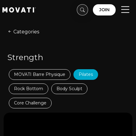
Skip to content
Skip to footer
JOIN
Men
Categories
Strength
MOVATI Barre Physique
Pilates
Rock Bottom
Body Sculpt
Core Challenge