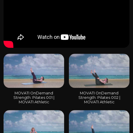
MOVATI OnDemand
MOVATI OnDemand
Strength: Pilates 001 |
Strength: Pilates 002 |
MOVATI Athletic
MOVATI Athletic