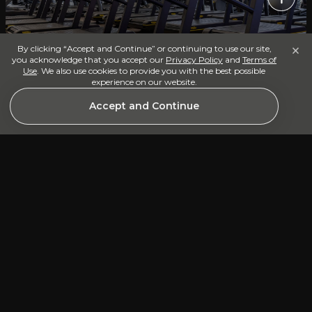
×
By clicking “Accept and Continue” or continuing to use our site,
you acknowledge that you accept our
Privacy Policy
and
Terms of
Use
. We also use cookies to provide you with the best possible
Cardio Floor
experience on our website.
Accept and Continue