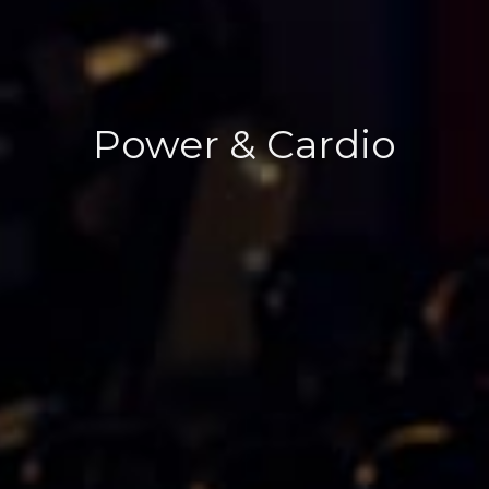
Power & Cardio