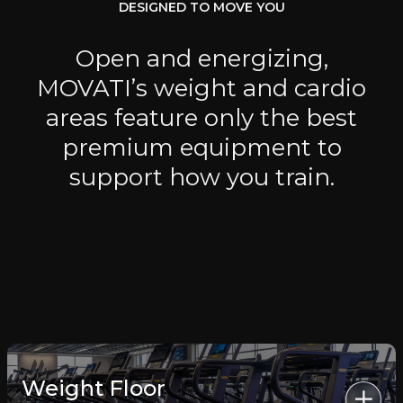
DESIGNED TO MOVE YOU
Open and energizing,
MOVATI’s weight and cardio
areas feature only the best
premium equipment to
support how you train.
Weight Floor