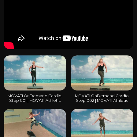
MOVATI OnDemand Cardio:
MOVATI OnDemand Cardio:
Step 001 | MOVATI Athletic
Step 002 | MOVATI Athletic