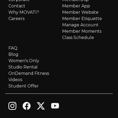
Contact
Member App
Why MOVATI?
Member Website
Careers
Member Etiquette
Manage Account
Member Moments
Class Schedule
FAQ
Blog
Women's Only
Studio Rental
OnDemand Fitness
Videos
Student Offer