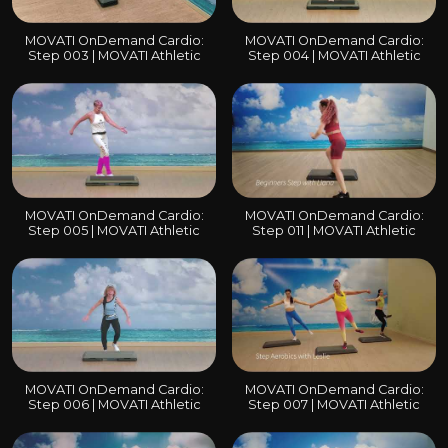
MOVATI OnDemand Cardio:
MOVATI OnDemand Cardio:
Step 003 | MOVATI Athletic
Step 004 | MOVATI Athletic
MOVATI OnDemand Cardio:
MOVATI OnDemand Cardio:
Step 005 | MOVATI Athletic
Step 011 | MOVATI Athletic
MOVATI OnDemand Cardio:
MOVATI OnDemand Cardio:
Step 006 | MOVATI Athletic
Step 007 | MOVATI Athletic