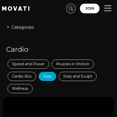
Skip to content
Skip to footer
JOIN
Men
Categories
Cardio
Speed and Power
Muscles in Motion
Cardio Box
Step
Step and Sculpt
Wellness