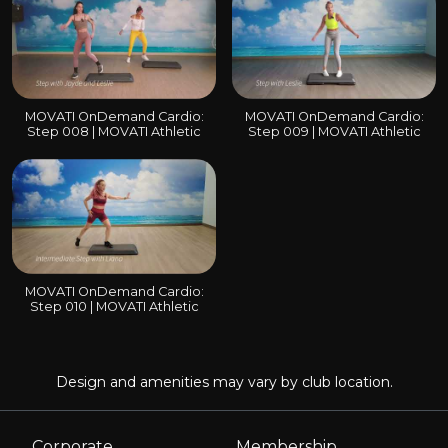
MOVATI OnDemand Cardio:
MOVATI OnDemand Cardio:
Step 008 | MOVATI Athletic
Step 009 | MOVATI Athletic
MOVATI OnDemand Cardio:
Step 010 | MOVATI Athletic
Design and amenities may vary by club location.
Corporate
Membership