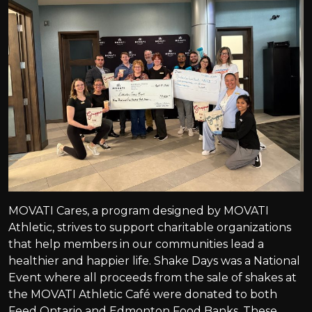
MOVATI Cares, a program designed by MOVATI
Athletic, strives to support charitable organizations
that help members in our communities lead a
healthier and happier life. Shake Days was a National
Event where all proceeds from the sale of shakes at
the MOVATI Athletic Café were donated to both
Feed Ontario and Edmonton Food Banks. These