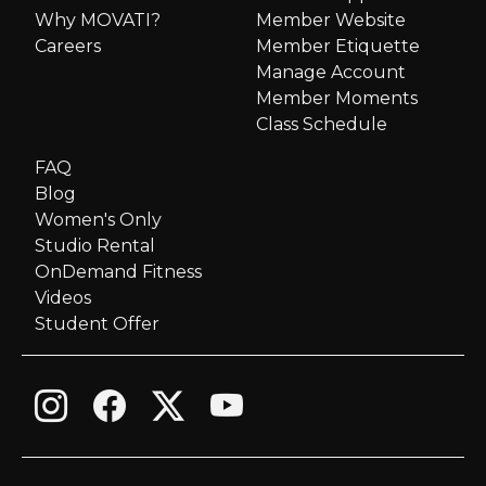
v
Why MOVATI?
Member Website
i
Careers
Member Etiquette
Manage Account
g
Member Moments
Class Schedule
a
FAQ
Blog
t
Women's Only
i
Studio Rental
OnDemand Fitness
o
Videos
Student Offer
n