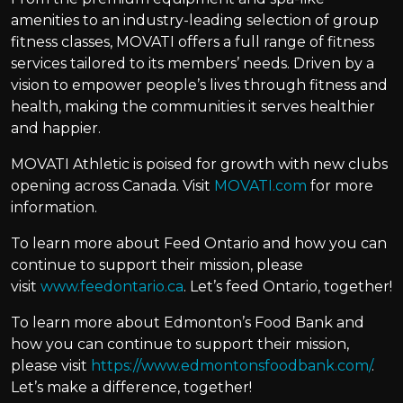
amenities to an industry-leading selection of group
fitness classes, MOVATI offers a full range of fitness
services tailored to its members’ needs. Driven by a
vision to empower people’s lives through fitness and
health, making the communities it serves healthier
and happier.
MOVATI Athletic is poised for growth with new clubs
opening across Canada. Visit
MOVATI.com
for more
information.
To learn more about Feed Ontario and how you can
continue to support their mission, please
visit
www.feedontario.ca
. Let’s feed Ontario, together!
To learn more about Edmonton’s Food Bank and
how you can continue to support their mission,
please visit
https://www.edmontonsfoodbank.com/
.
Let’s make a difference, together!