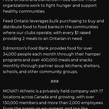
organizations work to fight hunger and support
healthy communities.
Feed Ontario leverages bulk purchasing to buy and
distribute food to food banks in the communities
where our clubs operate, with every $1 raised
providing 2 meals to an Ontarian in need.
Edmonton’s Food Bank provides food for over
34,000 people each month through their hamper
programs and over 400,000 meals and snacks
monthly through partner soup kitchens, shelters,
schools, and other community groups.
###
MOVATI Athletic is a privately held company with 17
locations across Canada and growing, with over
130,000 members and more than 2,000 employees.
From the premium equipment and spa-like