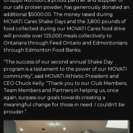
Gruppo Nutrition, a proud partner and supplier of
our café protein powder, has generously donated an
additional $5000.00. The money raised during
MOVATI Cares Shake Days and the 3,800 pounds of
food collected during our MOVATI Cares food drive
will provide over 125,000 meals collectively to
Ontarians through Feed Ontario and Edmontonians
through Edmonton Food Banks.
“The success of our second annual Shake Day
program is a testament to the power of our MOVATI
community”, said MOVATI Athletic President and
CEO Chuck Kelly. “Thank you to our Club Members,
Team Members and Partners in helping us, once
again, surpass our goals towards creating a
meaningful change for those in need. I couldn’t be
prouder.”