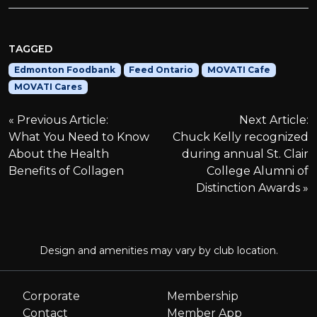
TAGGED
Edmonton Foodbank
Feed Ontario
MOVATI Cafe
MOVATI Cares
P
Previous Article:
Next Article:
What You Need to Know
Chuck Kelly recognized
o
About the Health
during annual St. Clair
Benefits of Collagen
College Alumni of
s
Distinction Awards
t
n
Design and amenities may vary by club location.
a
Corporate
Membership
Contact
Member App