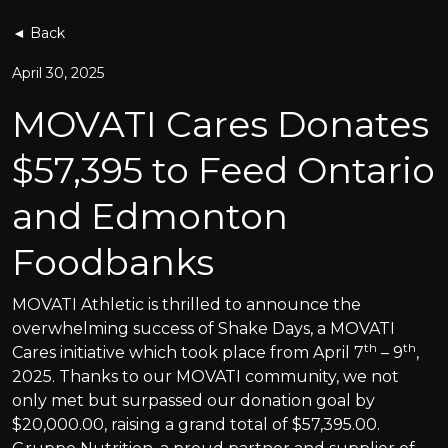
◄ Back
April 30, 2025
MOVATI Cares Donates
$57,395 to Feed Ontario
and Edmonton
Foodbanks
MOVATI Athletic is thrilled to announce the
overwhelming success of Shake Days, a MOVATI
th
th
Cares initiative which took place from April 7
– 9
,
2025. Thanks to our MOVATI community, we not
only met but surpassed our donation goal by
$20,000.00, raising a grand total of $57,395.00.