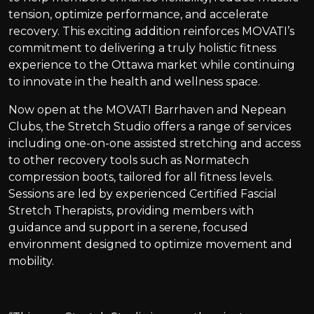
tension, optimize performance, and accelerate
recovery. This exciting addition reinforces MOVATI’s
commitment to delivering a truly holistic fitness
experience to the Ottawa market while continuing
to innovate in the health and wellness space.
Now open at the MOVATI Barrhaven and Nepean
Clubs, the Stretch Studio offers a range of services
including one-on-one assisted stretching and access
to other recovery tools such as Normatech
compression boots, tailored for all fitness levels.
Sessions are led by experienced Certified Fascial
Stretch Therapists, providing members with
guidance and support in a serene, focused
environment designed to optimize movement and
mobility.