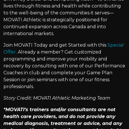
lives through fitness and health while contributing
to the well-being of the communities it serves—
MOVATI Athletic is strategically positioned for
continued expansion across Canada and into
international markets.
Join MOVATI Today and get Started with this
Special
Offer
. Already a member? Get customized
programming and improve your mobility and
recovery by consulting with one of our Performance
Coaches in club and complete your Game Plan
Session or join seminars with one of our fitness
professionals.
Story Credit: MOVATI Athletic Marketing Team
*MOVATI’s trainers and/or consultants are not
health care providers, and do not provide any
medical diagnosis, treatment or advice, and any