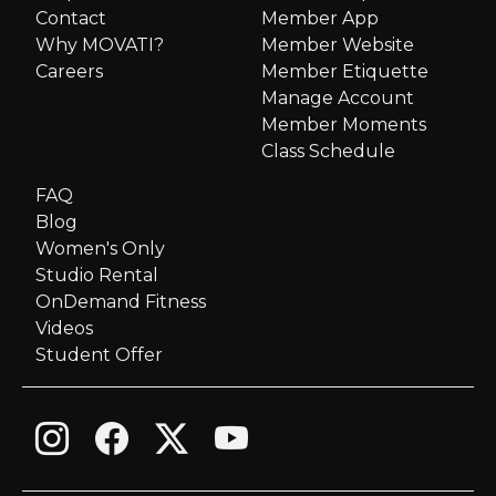
Contact
Member App
v
Why MOVATI?
Member Website
i
Careers
Member Etiquette
Manage Account
g
Member Moments
Class Schedule
a
FAQ
Blog
t
Women's Only
i
Studio Rental
OnDemand Fitness
o
Videos
Student Offer
n