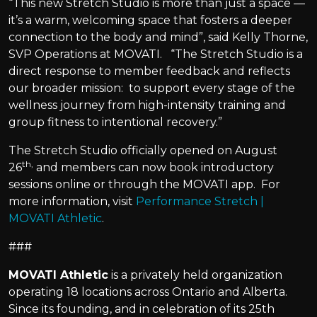
“This new Stretch Studio is more than just a space —
it’s a warm, welcoming space that fosters a deeper
connection to the body and mind”, said Kelly Thorne,
SVP Operations at MOVATI. “The Stretch Studio is a
direct response to member feedback and reflects
our broader mission: to support every stage of the
wellness journey from high-intensity training and
group fitness to intentional recovery.”
The Stretch Studio officially opened on August
th,
26
and members can now book introductory
sessions online or through the MOVATI app. For
more information, visit
Performance Stretch |
MOVATI Athletic
.
###
MOVATI Athletic
is a privately held organization
operating 18 locations across Ontario and Alberta.
Since its founding, and in celebration of its 25th