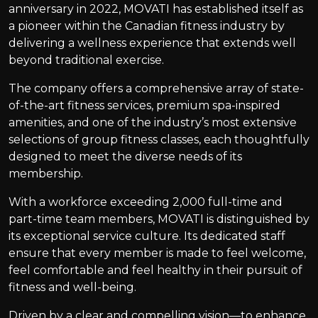
anniversary in 2022, MOVATI has established itself as
a pioneer within the Canadian fitness industry by
delivering a wellness experience that extends well
beyond traditional exercise.
The company offers a comprehensive array of state-
of-the-art fitness services, premium spa-inspired
amenities, and one of the industry’s most extensive
selections of group fitness classes, each thoughtfully
designed to meet the diverse needs of its
membership.
With a workforce exceeding 2,000 full-time and
part-time team members, MOVATI is distinguished by
its exceptional service culture. Its dedicated staff
ensure that every member is made to feel welcome,
feel comfortable and feel healthy in their pursuit of
fitness and well-being.
Driven by a clear and compelling vision—to enhance