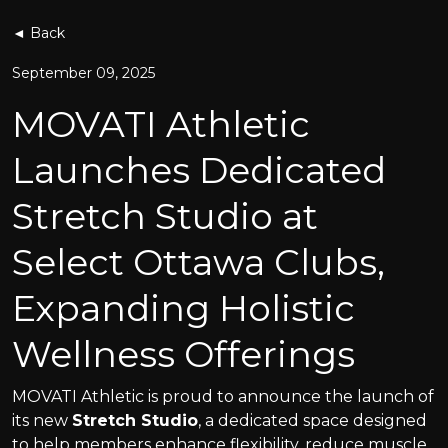
◄ Back
September 09, 2025
MOVATI Athletic
Launches Dedicated
Stretch Studio at
Select Ottawa Clubs,
Expanding Holistic
Wellness Offerings
MOVATI Athletic is proud to announce the launch of
its new
Stretch Studio
, a dedicated space designed
to help members enhance flexibility, reduce muscle