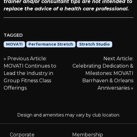
trainer and/or consultant tips are not intended to
replace the advice of a health care professional.
TAGGED
MOVATI
Performance Stretch
Stretch Studio
P
Previous Article:
Next Article:
MOVATI Continues to
Celebrating Dedication &
o
Lead the Industry in
Milestones: MOVATI
Group Fitness Class
Barrhaven & Orleans
s
Offerings
Anniversaries
t
n
Design and amenities may vary by club location.
a
Corporate
Membership