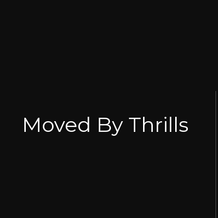
Moved By Thrills