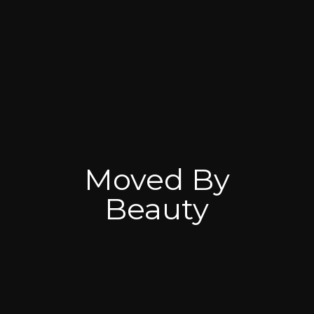
Moved By
Beauty