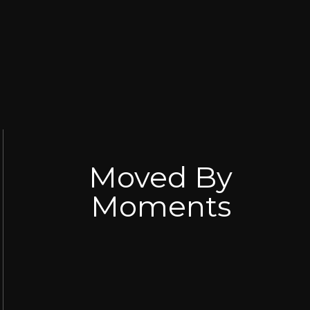
Moved By
Moments